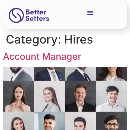
Category:
Hires
Account Manager