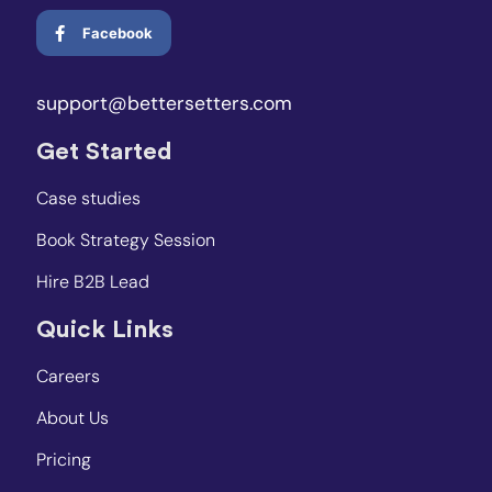
Facebook
support@bettersetters.com
Get Started
Case studies
Book Strategy Session
Hire B2B Lead
Quick Links
Careers
About Us
Pricing