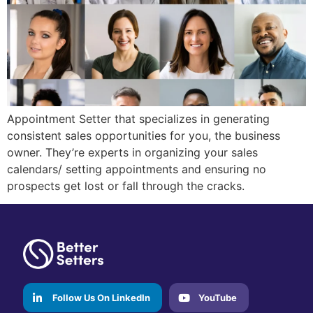
Appointment Setter that specializes in generating
consistent sales opportunities for you, the business
owner. They’re experts in organizing your sales
calendars/ setting appointments and ensuring no
prospects get lost or fall through the cracks.
Follow Us On LinkedIn
YouTube