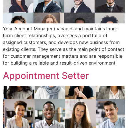
Your Account Manager manages and maintains long-
term client relationships, oversees a portfolio of
assigned customers, and develops new business from
existing clients. They serve as the main point of contact
for customer management matters and are responsible
for building a reliable and result-driven environment.
Appointment Setter