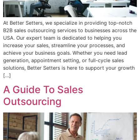
At Better Setters, we specialize in providing top-notch
B2B sales outsourcing services to businesses across the
USA. Our expert team is dedicated to helping you
increase your sales, streamline your processes, and
achieve your business goals. Whether you need lead
generation, appointment setting, or full-cycle sales
solutions, Better Setters is here to support your growth
[…]
A Guide To Sales
Outsourcing