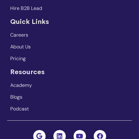
Hire B2B Lead
Quick Links
Careers
About Us
Pricing
Resources
Academy
Blogs
Podcast