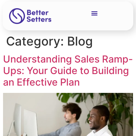
Category:
Blog
Understanding Sales Ramp-
Ups: Your Guide to Building
an Effective Plan