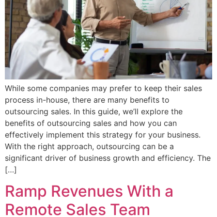
While some companies may prefer to keep their sales
process in-house, there are many benefits to
outsourcing sales. In this guide, we’ll explore the
benefits of outsourcing sales and how you can
effectively implement this strategy for your business.
With the right approach, outsourcing can be a
significant driver of business growth and efficiency. The
[…]
Ramp Revenues With a
Remote Sales Team