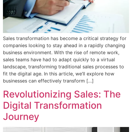
Sales transformation has become a critical strategy for
companies looking to stay ahead in a rapidly changing
business environment. With the rise of remote work,
sales teams have had to adapt quickly to a virtual
landscape, transforming traditional sales processes to
fit the digital age. In this article, we’ll explore how
businesses can effectively transform […]
Revolutionizing Sales: The
Digital Transformation
Journey