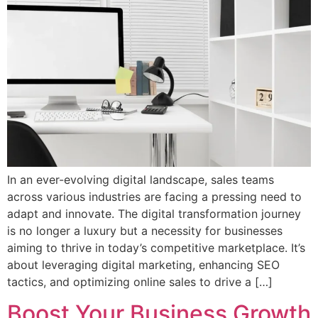
In an ever-evolving digital landscape, sales teams
across various industries are facing a pressing need to
adapt and innovate. The digital transformation journey
is no longer a luxury but a necessity for businesses
aiming to thrive in today’s competitive marketplace. It’s
about leveraging digital marketing, enhancing SEO
tactics, and optimizing online sales to drive a […]
Boost Your Business Growth