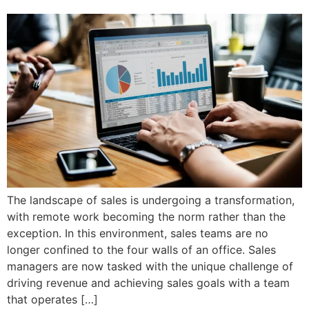
The landscape of sales is undergoing a transformation,
with remote work becoming the norm rather than the
exception. In this environment, sales teams are no
longer confined to the four walls of an office. Sales
managers are now tasked with the unique challenge of
driving revenue and achieving sales goals with a team
that operates […]