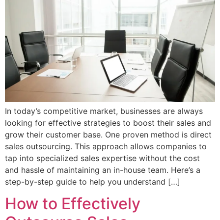
In today’s competitive market, businesses are always
looking for effective strategies to boost their sales and
grow their customer base. One proven method is direct
sales outsourcing. This approach allows companies to
tap into specialized sales expertise without the cost
and hassle of maintaining an in-house team. Here’s a
step-by-step guide to help you understand […]
How to Effectively