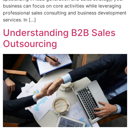
business can focus on core activities while leveraging
professional sales consulting and business development
services. In […]
Understanding B2B Sales
Outsourcing