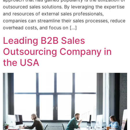
outsourced sales solutions. By leveraging the expertise
and resources of external sales professionals,
companies can streamline their sales processes, reduce
overhead costs, and focus on […]
Leading B2B Sales
Outsourcing Company in
the USA