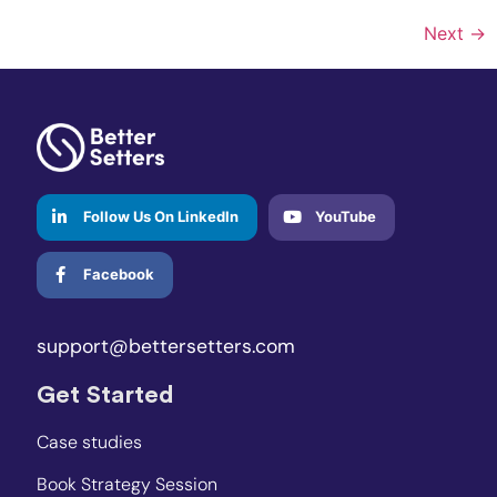
Next
→
Follow Us On LinkedIn
YouTube
Facebook
support@bettersetters.com
Get Started
Case studies
Book Strategy Session