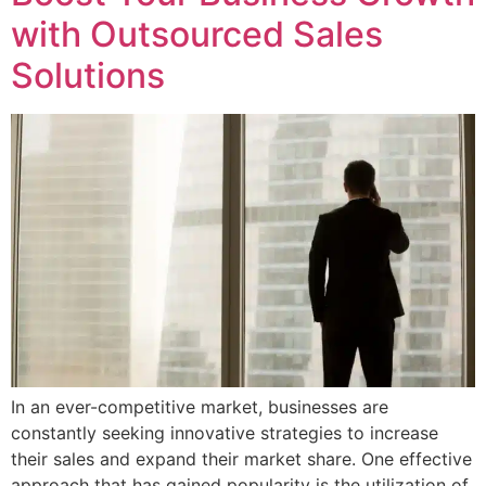
with Outsourced Sales
Solutions
In an ever-competitive market, businesses are
constantly seeking innovative strategies to increase
their sales and expand their market share. One effective
approach that has gained popularity is the utilization of