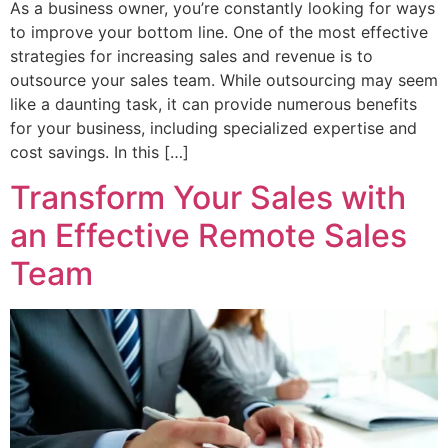
As a business owner, you’re constantly looking for ways
to improve your bottom line. One of the most effective
strategies for increasing sales and revenue is to
outsource your sales team. While outsourcing may seem
like a daunting task, it can provide numerous benefits
for your business, including specialized expertise and
cost savings. In this […]
Transform Your Sales with
an Effective Remote Sales
Team