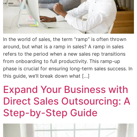
In the world of sales, the term “ramp” is often thrown
around, but what is a ramp in sales? A ramp in sales
refers to the period when a new sales rep transitions
from onboarding to full productivity. This ramp-up
phase is crucial for ensuring long-term sales success. In
this guide, we’ll break down what […]
Expand Your Business with
Direct Sales Outsourcing: A
Step-by-Step Guide