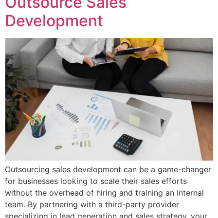
Outsource Sales
Development
Outsourcing sales development can be a game-changer
for businesses looking to scale their sales efforts
without the overhead of hiring and training an internal
team. By partnering with a third-party provider
specializing in lead generation and sales strategy, your