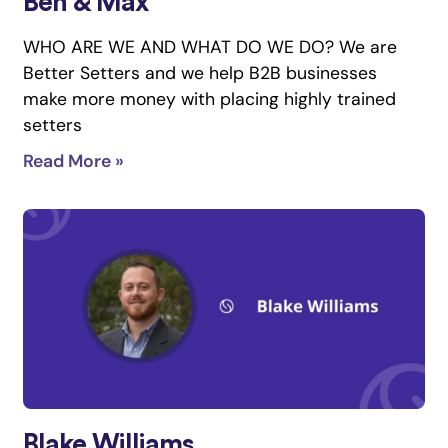
Ben & Max
WHO ARE WE AND WHAT DO WE DO? We are
Better Setters and we help B2B businesses
make more money with placing highly trained
setters
Read More »
Blake Williams