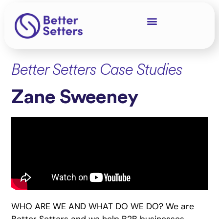
Better Setters Case Studies
Zane Sweeney
WHO ARE WE AND WHAT DO WE DO? We are