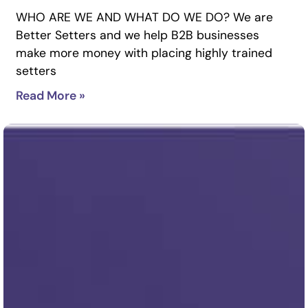
WHO ARE WE AND WHAT DO WE DO? We are
Better Setters and we help B2B businesses
make more money with placing highly trained
setters
Read More »