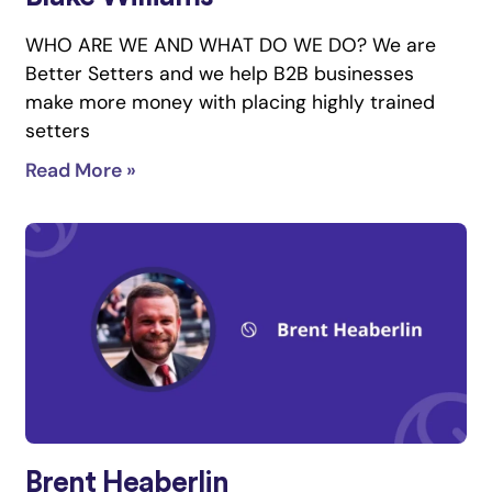
WHO ARE WE AND WHAT DO WE DO? We are
Better Setters and we help B2B businesses
make more money with placing highly trained
setters
Read More »
Brent Heaberlin