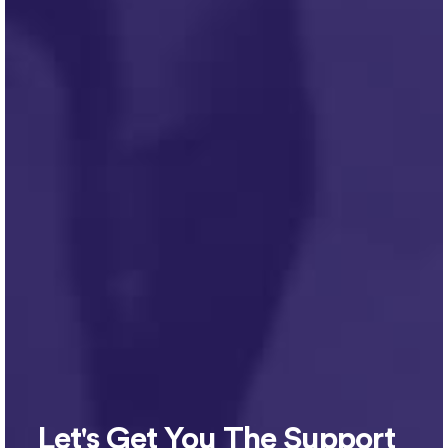
Let's Get You The Support