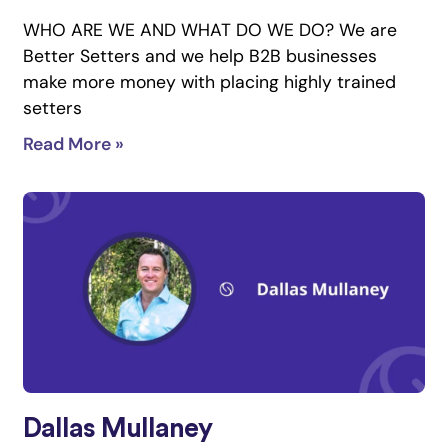
WHO ARE WE AND WHAT DO WE DO? We are
Better Setters and we help B2B businesses
make more money with placing highly trained
setters
Read More »
Dallas Mullaney