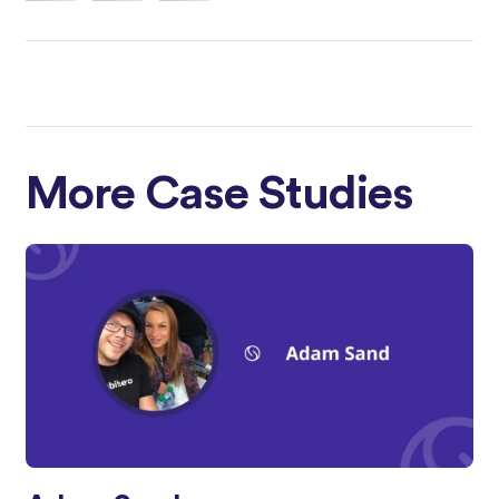
More Case Studies