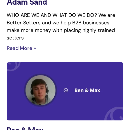
Adam Sand
WHO ARE WE AND WHAT DO WE DO? We are
Better Setters and we help B2B businesses
make more money with placing highly trained
setters
Read More »