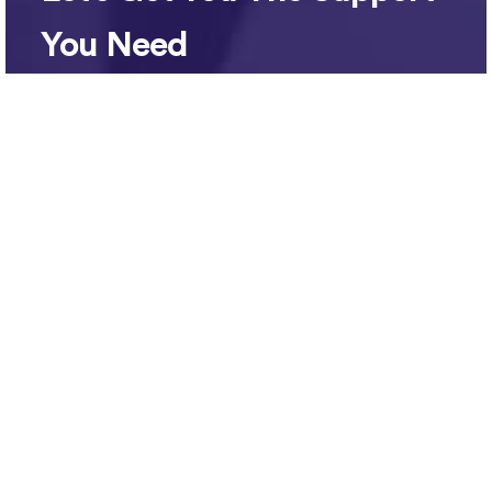
You Need
No payment is required until you have met
your team member and you are ready to
start working together. You’ll be up and
running in no time.
support@bettersetters.com