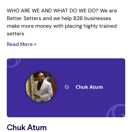
WHO ARE WE AND WHAT DO WE DO? We are
Better Setters and we help B2B businesses
make more money with placing highly trained
setters
Read More »
Chuk Atum