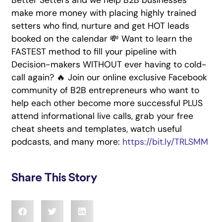
Better Setters and we help B2B businesses
make more money with placing highly trained
setters who find, nurture and get HOT leads
booked on the calendar 💸 Want to learn the
FASTEST method to fill your pipeline with
Decision-makers WITHOUT ever having to cold-
call again? 🔥 Join our online exclusive Facebook
community of B2B entrepreneurs who want to
help each other become more successful PLUS
attend informational live calls, grab your free
cheat sheets and templates, watch useful
podcasts, and many more:
https://bit.ly/TRLSMM
Share This Story