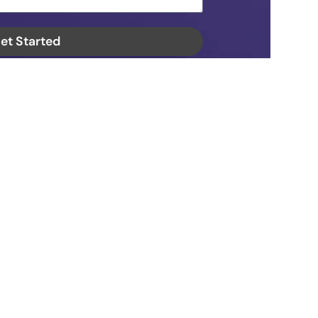
et Started