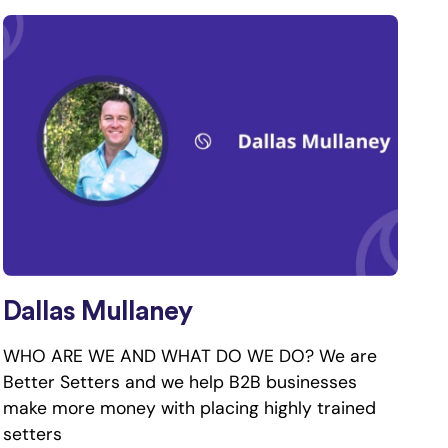
Dallas Mullaney
WHO ARE WE AND WHAT DO WE DO? We are
Better Setters and we help B2B businesses
make more money with placing highly trained
setters