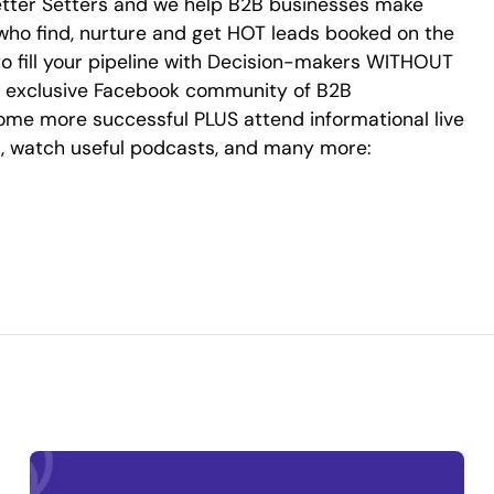
r Setters and we help B2B businesses make
who find, nurture and get HOT leads booked on the
o fill your pipeline with Decision-makers WITHOUT
ine exclusive Facebook community of B2B
me more successful PLUS attend informational live
s, watch useful podcasts, and many more: