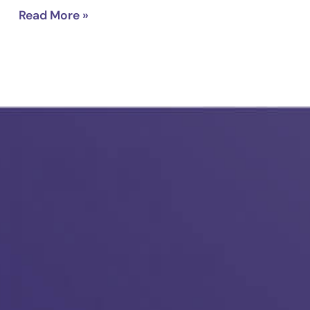
Read More »