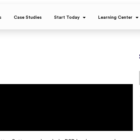
s
Case Studies
Start Today
Learning Center