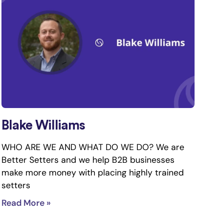
Blake Williams
WHO ARE WE AND WHAT DO WE DO? We are
Better Setters and we help B2B businesses
make more money with placing highly trained
setters
Read More »