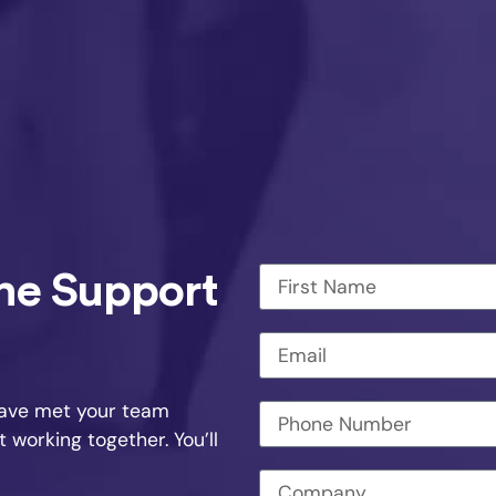
The Support
have met your team
working together. You’ll