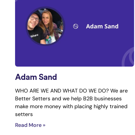
Adam Sand
WHO ARE WE AND WHAT DO WE DO? We are
Better Setters and we help B2B businesses
make more money with placing highly trained
setters
Read More »