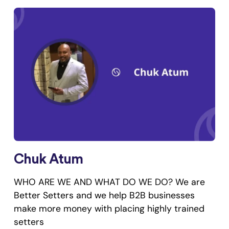
Chuk Atum
WHO ARE WE AND WHAT DO WE DO? We are
Better Setters and we help B2B businesses
make more money with placing highly trained
setters