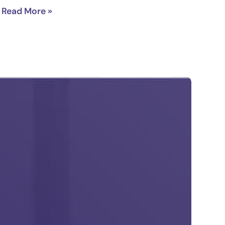
Read More »