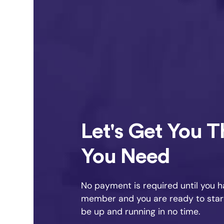
Let's Get You 
You Need
No payment is required until you 
member and you are ready to start 
be up and running in no time.