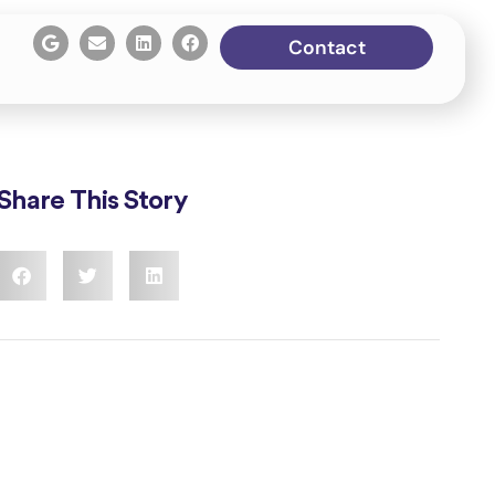
Contact
Share This Story