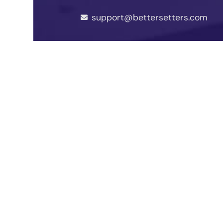
support@bettersetters.com