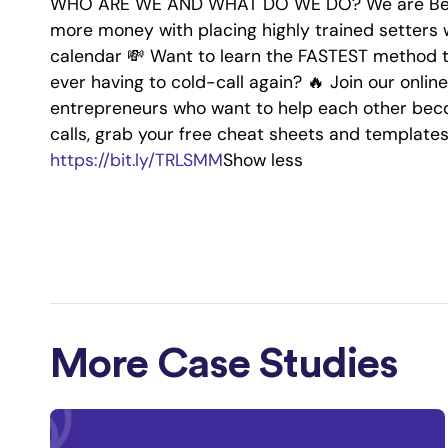
WHO ARE WE AND WHAT DO WE DO? We are Bette
more money with placing highly trained setters 
calendar 💸 Want to learn the FASTEST method t
ever having to cold-call again? 🔥 Join our onl
entrepreneurs who want to help each other beco
calls, grab your free cheat sheets and template
https://bit.ly/TRLSMM
Show less
More Case Studies