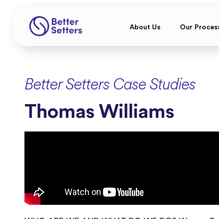
About Us
Our Proces
Better Setters Case Studies
Thomas Williams