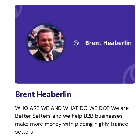
Brent Heaberlin
WHO ARE WE AND WHAT DO WE DO? We are
Better Setters and we help B2B businesses
make more money with placing highly trained
setters