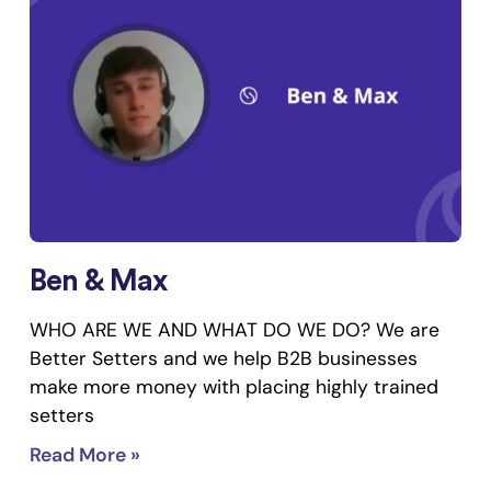
Ben & Max
WHO ARE WE AND WHAT DO WE DO? We are
Better Setters and we help B2B businesses
make more money with placing highly trained
setters
Read More »