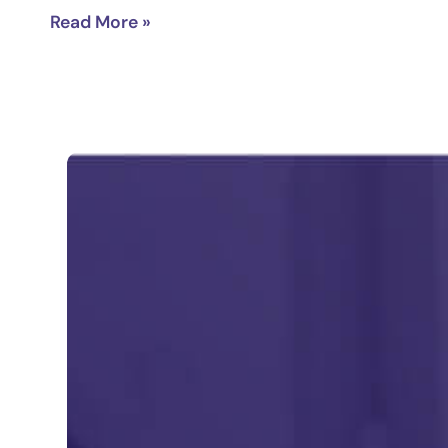
Read More »